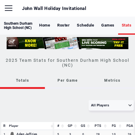
John Wall Holiday Invitational
Southern Durham
Home
Roster
Schedule
Games
Stats
High School (NC)
Southern Durham High School
(NC)
Totals
Per Game
Metrics
R
R
#
GP
GS
PTS
FG
FGA
Player
Player
R
Player
#
GP
GS
PTS
FG
FGA
Aden Jeffries
Aden Jeffries
1
1
5
3
0
28
10
26