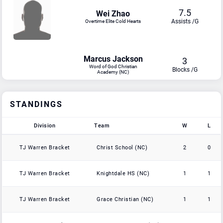
7.5
Wei Zhao
Assists /G
Overtime Elite Cold Hearts
Marcus Jackson
3
Word of God Christian
Blocks /G
Academy (NC)
STANDINGS
Division
Team
W
L
Division
Team
W
L
TJ Warren Bracket
Christ School (NC)
2
0
TJ Warren Bracket
Knightdale HS (NC)
1
1
TJ Warren Bracket
Grace Christian (NC)
1
1