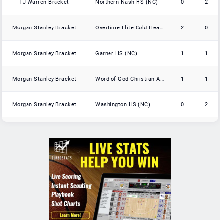
TJ Warren Bracket
Northern Nash HS (NC)
0
2
Morgan Stanley Bracket
Overtime Elite Cold Hearts
2
0
Morgan Stanley Bracket
Garner HS (NC)
1
1
Morgan Stanley Bracket
Word of God Christian Academy (NC)
1
1
Morgan Stanley Bracket
Washington HS (NC)
0
2
Day'Ron Sharpe Bracket
Reidsville HS (NC)
3
0
Day'Ron Sharpe Bracket
St Anne's-Belfield (VA)
2
1
Day'Ron Sharpe Bracket
Caldwell Academy (NC)
2
1
Day'Ron Sharpe Bracket
Davidson Day School (NC)
2
1