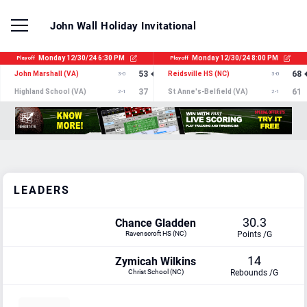
John Wall Holiday Invitational
LEADERS
30.3
Chance Gladden
Ravenscroft HS (NC)
Points /G
14
Zymicah Wilkins
Christ School (NC)
Rebounds /G