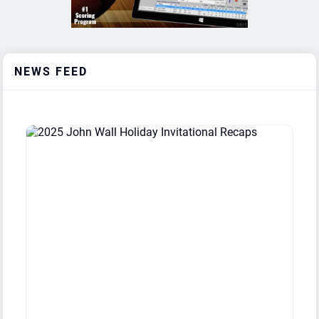
Day'Ron Sharpe Bracket
Ravenscroft HS (NC)
1
2
Day'Ron Sharpe Bracket
Broughton HS (NC)
1
2
NEWS FEED
Day'Ron Sharpe Bracket
Greenfield School (NC)
1
2
Day'Ron Sharpe Bracket
Farmville Central HS (NC)
0
3
Coby White Bracket
John Marshall (VA)
3
0
Coby White Bracket
Highland School (VA)
2
1
Coby White Bracket
Sidwell Friends School (DC)
2
1
Coby White Bracket
Westchester Hs (CA)
2
1
Coby White Bracket
Green Level HS (NC)
1
2