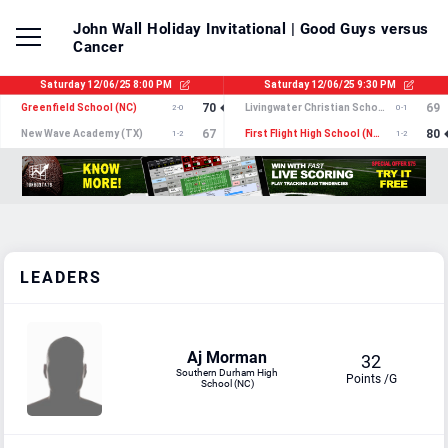
John Wall Holiday Invitational
| Good Guys versus
Cancer
LEADERS
Aj Morman
32
Southern Durham High
Points /G
School (NC)