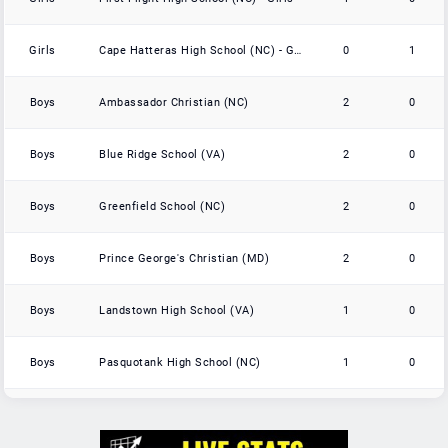
Girls
Cape Hatteras High School (NC) - Girls
0
1
Boys
Ambassador Christian (NC)
2
0
Boys
Blue Ridge School (VA)
2
0
Boys
Greenfield School (NC)
2
0
Boys
Prince George's Christian (MD)
2
0
Boys
Landstown High School (VA)
1
0
Boys
Pasquotank High School (NC)
1
0
Boys
Wilson Prep Academy (NC)
1
0