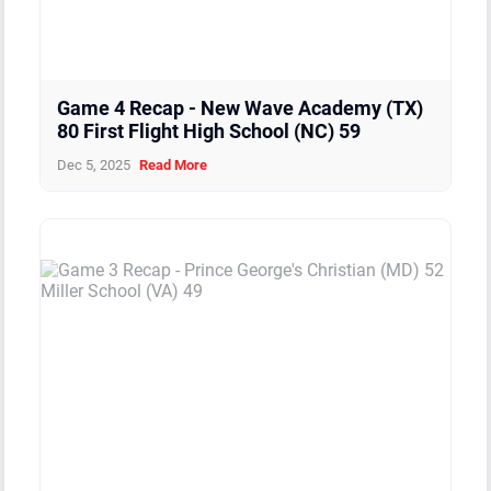
Game 4 Recap - New Wave Academy (TX)
80 First Flight High School (NC) 59
Dec 5, 2025
Read More