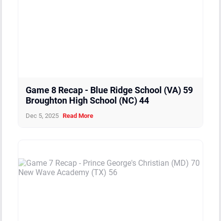
Boys
Manteo High School (NC)
0
1
Boys
Camden High School (NC)
0
1
Boys
Hargrave Military High School (VA)
0
2
Game 8 Recap - Blue Ridge School (VA) 59
Broughton High School (NC) 44
Dec 5, 2025
Read More