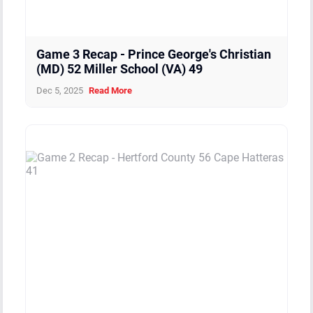
Game 3 Recap - Prince George's Christian
(MD) 52 Miller School (VA) 49
Dec 5, 2025
Read More