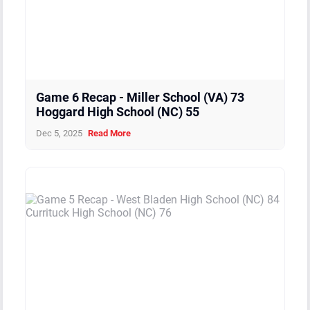
Game 6 Recap - Miller School (VA) 73
Hoggard High School (NC) 55
Dec 5, 2025
Read More