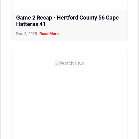
Game 2 Recap - Hertford County 56 Cape
Hatteras 41
Dec 5, 2025
Read More