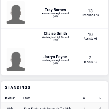
Trey Barnes
13
Pasquotank High School
Rebounds /G
(NC)
Chaise Smith
10
Washington High School
Assists /G
(NC)
Jarryn Payne
3
Washington High School
Blocks /G
(NC)
STANDINGS
Division
Team
W
L
Division
Team
W
L
Girls
First Flight High School (NC) - Girls
1
0