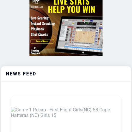
Boys
Washington High School (NC)
1
0
Boys
Hertford County High School (NC)
1
0
Boys
Miller School (VA)
1
1
Boys
Hoggard High School (NC)
1
1
Boys
Caldwell Academy (NC)
1
1
NEWS FEED
Boys
Burlington School (NC)
1
1
Boys
Millbrook High School (NC)
1
1
Boys
West Bladen High School (NC)
1
1
Boys
New Wave Academy (TX)
1
2