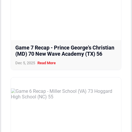
Game 7 Recap - Prince George's Christian
(MD) 70 New Wave Academy (TX) 56
Dec 5, 2025
Read More