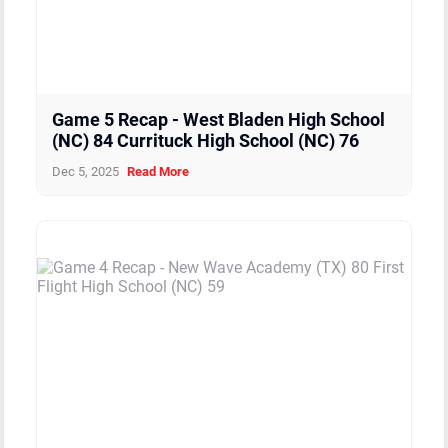
Game 5 Recap - West Bladen High School
(NC) 84 Currituck High School (NC) 76
Dec 5, 2025
Read More